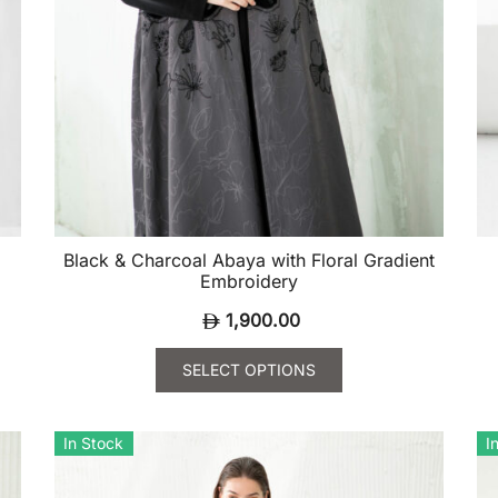
Black & Charcoal Abaya with Floral Gradient
Embroidery
1,900.00
SELECT OPTIONS
This
Th
product
pr
In Stock
I
has
ha
multiple
mu