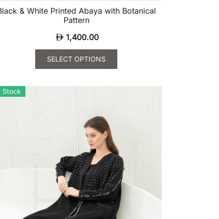
Black & White Printed Abaya with Botanical
Pattern
1,400.00
SELECT OPTIONS
is
oduct
n Stock
s
ltiple
riants.
e
tions
ay
osen
e