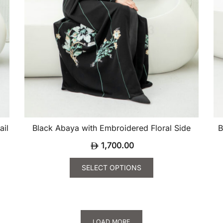
product
pr
page
pa
ail
Black Abaya with Embroidered Floral Side
B
1,700.00
SELECT OPTIONS
This
Th
product
pr
has
ha
multiple
mu
LOAD MORE