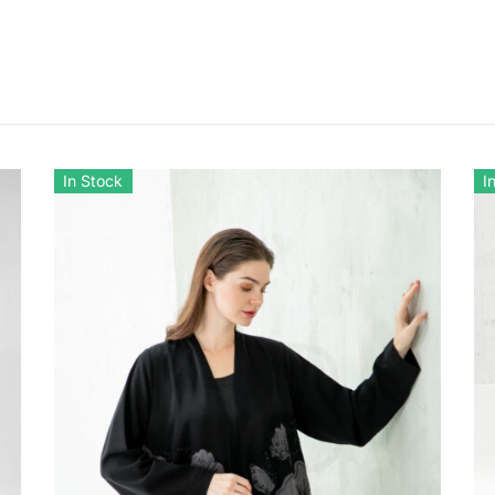
In Stock
I