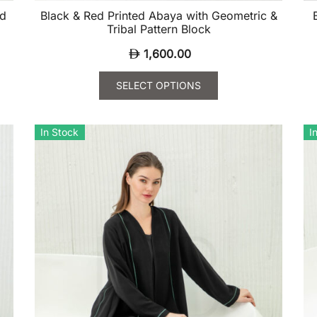
ed
Black & Red Printed Abaya with Geometric &
Tribal Pattern Block
1,600.00
SELECT OPTIONS
This
Th
product
pr
In Stock
I
has
ha
multiple
mu
variants.
va
The
Th
options
op
may
m
be
be
chosen
ch
on
on
the
th