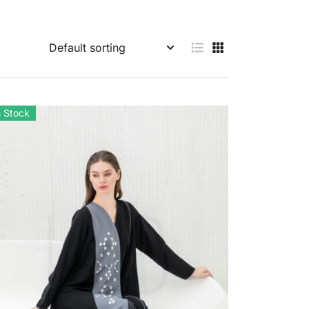
n Stock