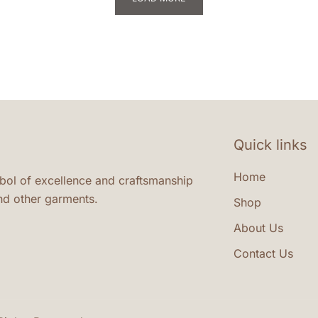
variants.
va
The
Th
options
op
may
m
be
be
chosen
ch
on
on
Quick links
the
th
product
pr
Home
ymbol of excellence and craftsmanship
page
pa
nd other garments.
Shop
About Us
Contact Us