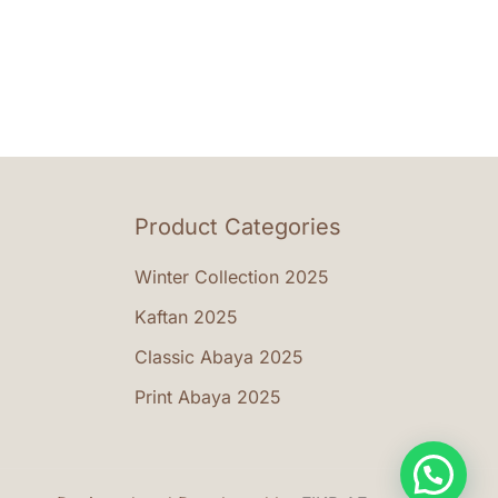
riants.
e
tions
ay
osen
Product Categories
e
oduct
Winter Collection 2025
ge
Kaftan 2025
Classic Abaya 2025
Print Abaya 2025