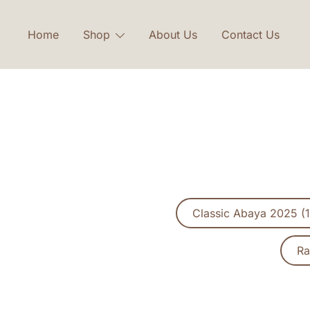
Skip
to
Home
Shop
About Us
Contact Us
content
Classic Abaya 2025 (1
Ra