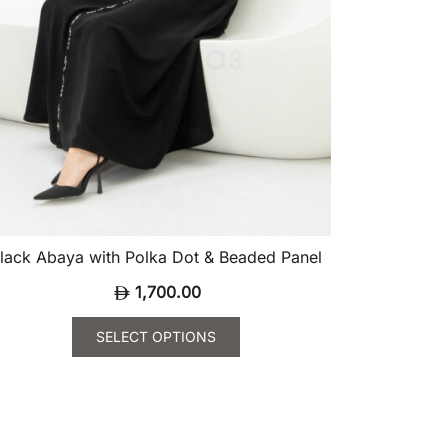
oduct
ge
lack Abaya with Polka Dot & Beaded Panel
1,700.00
SELECT OPTIONS
is
oduct
s
ltiple