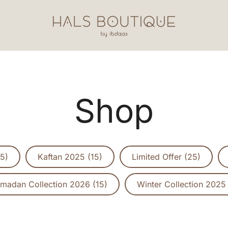
Hals Boutique by Ibdaa3
Shop
5)
Kaftan 2025 (15)
Limited Offer (25)
madan Collection 2026 (15)
Winter Collection 2025 