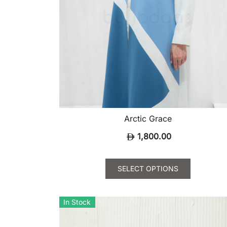
Arctic Grace
1,800.00
SELECT OPTIONS
This
product
In Stock
has
multiple