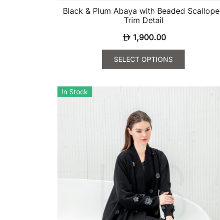
Black & Plum Abaya with Beaded Scallop
Trim Detail
1,900.00
SELECT OPTIONS
This
product
In Stock
has
multiple
variants.
The
options
may
be
chosen
on
the