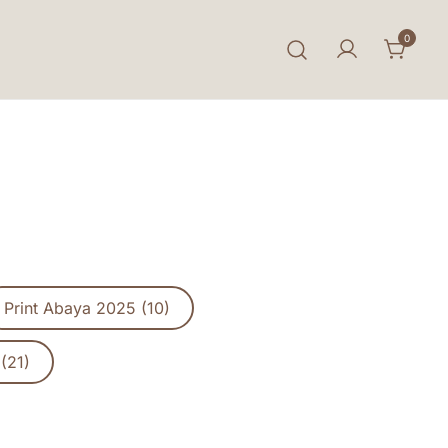
0
Print Abaya 2025 (10)
(21)