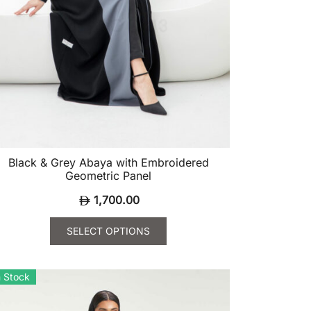
Black & Grey Abaya with Embroidered
Geometric Panel
1,700.00
SELECT OPTIONS
is
oduct
n Stock
s
ltiple