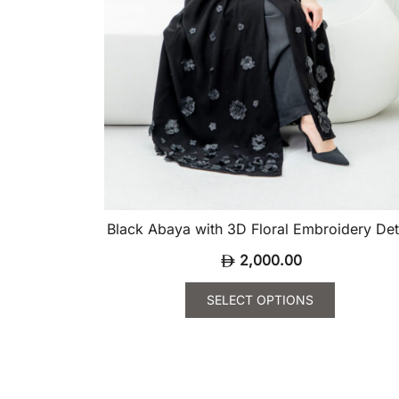
product
page
Black Abaya with 3D Floral Embroidery Det
2,000.00
SELECT OPTIONS
This
product
has
multiple