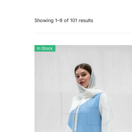
Showing 1–9 of 101 results
In Stock