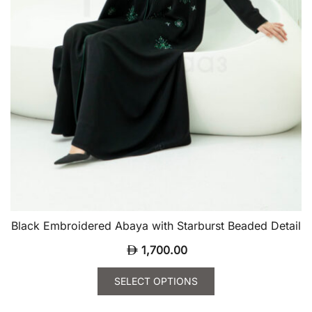
page
Black Embroidered Abaya with Starburst Beaded Detail
1,700.00
SELECT OPTIONS
This