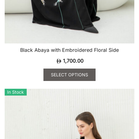
Black Abaya with Embroidered Floral Side
1,700.00
SELECT OPTIONS
This
product
In Stock
has
multiple
variants.
The
options