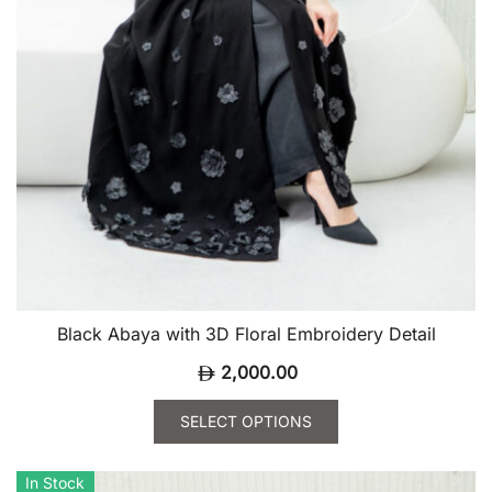
page
Black Abaya with 3D Floral Embroidery Detail
2,000.00
SELECT OPTIONS
This
product
In Stock