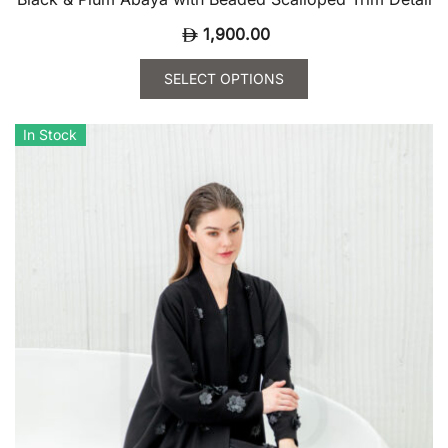
1,900.00
SELECT OPTIONS
This
product
In Stock
has
multiple
variants.
The
options
may
be
chosen
on
the
product