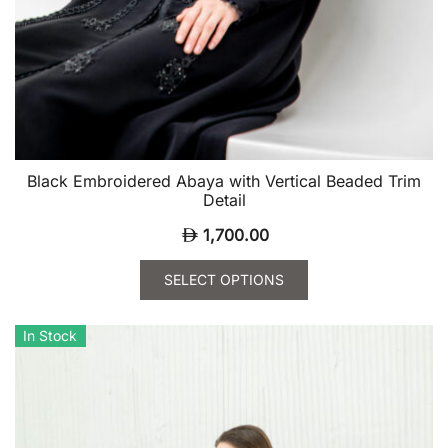
Black Embroidered Abaya with Vertical Beaded Trim
Detail
1,700.00
SELECT OPTIONS
This
product
In Stock
has
multiple
variants.
The