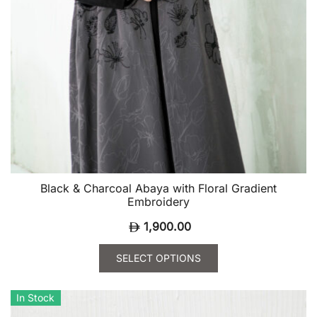
Black & Charcoal Abaya with Floral Gradient
Embroidery
1,900.00
SELECT OPTIONS
This
product
In Stock