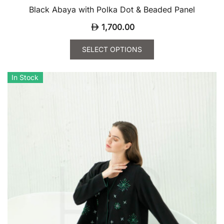
Black Abaya with Polka Dot & Beaded Panel
1,700.00
SELECT OPTIONS
This
product
In Stock
has
multiple
variants.
The
options
may
be
chosen
on
the
product