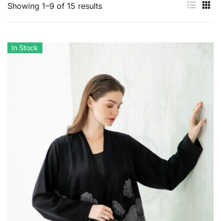
Showing 1–9 of 15 results
In Stock