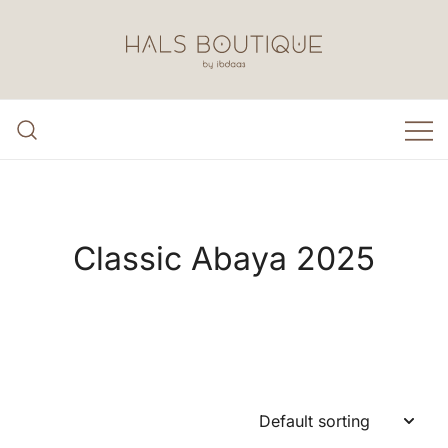
Skip
to
content
Hals Boutique by Ibdaa3
Classic Abaya 2025