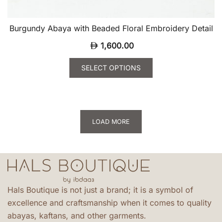
Burgundy Abaya with Beaded Floral Embroidery Detail
1,600.00
SELECT OPTIONS
This
product
has
multiple
LOAD MORE
variants.
The
options
may
be
Hals Boutique is not just a brand; it is a symbol of
chosen
excellence and craftsmanship when it comes to quality
on
abayas, kaftans, and other garments.