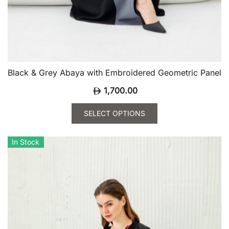
Black & Grey Abaya with Embroidered Geometric Panel
1,700.00
SELECT OPTIONS
This
product
In Stock
has
multiple
variants.
The
options
may