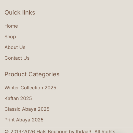
the
product
Quick links
page
Home
Shop
About Us
Contact Us
Product Categories
Winter Collection 2025
Kaftan 2025
Classic Abaya 2025
Print Abaya 2025
© 2019-2026 Hals Boutique by Ibdaa3. All Rights