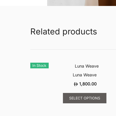
Related products
In Stock
Luna Weave
1,800.00
This
SELECT OPTIONS
prod
has
multi