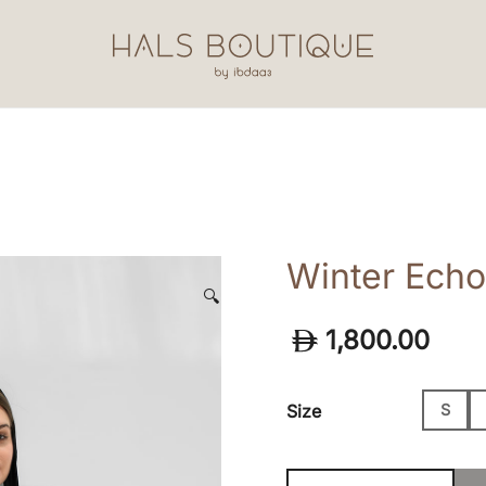
Hals Boutique by Ibdaa3
Winter Echo
🔍
1,800.00
Size
S
Winter