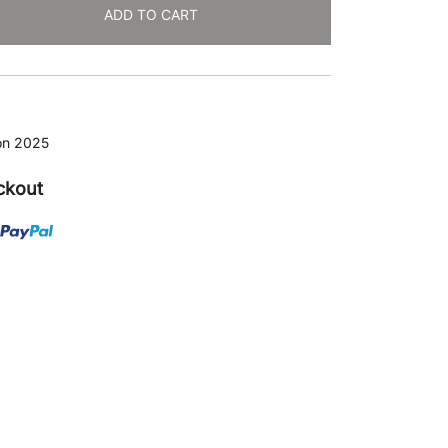
ADD TO CART
ion 2025
ckout