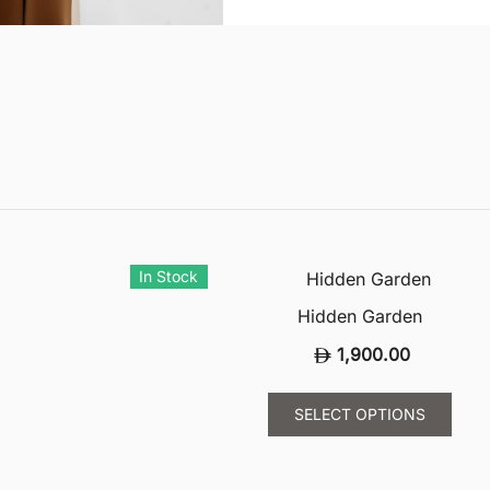
In Stock
Hidden Garden
1,900.00
This
SELECT OPTIONS
uct
prod
has
ple
mult