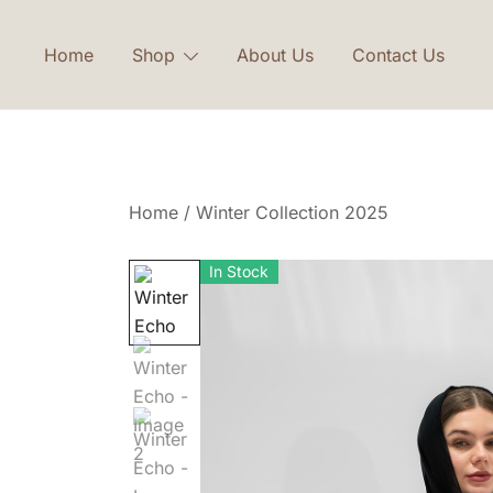
Skip
to
Home
Shop
About Us
Contact Us
content
Home
/
Winter Collection 2025
In Stock