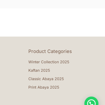
nts.
vari
The
ons
opti
may
be
en
cho
on
the
Product Categories
uct
prod
e
pag
Winter Collection 2025
Kaftan 2025
Classic Abaya 2025
Print Abaya 2025