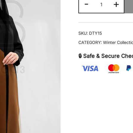
-
+
Echo
quantity
SKU:
DTY15
CATEGORY:
Winter Collect
🔒 Safe & Secure Che