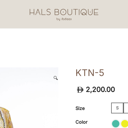
Hals Boutique by Ibdaa3
KTN-5
🔍
2,200.00
Size
S
Color