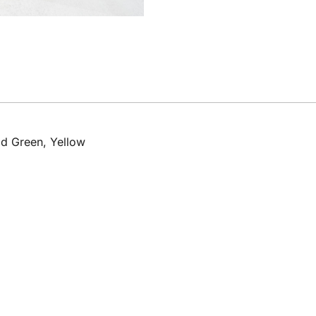
d Green, Yellow