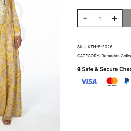
KTN-
-
+
5
quantity
SKU:
KTN-5-2026
CATEGORY:
Ramadan Colle
🔒 Safe & Secure Che