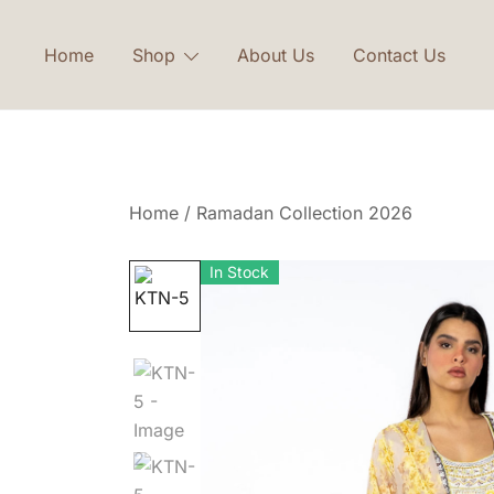
Skip
to
Home
Shop
About Us
Contact Us
content
Home
/
Ramadan Collection 2026
In Stock