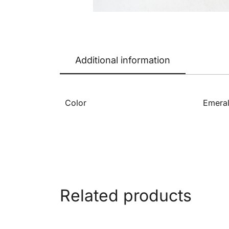
Additional information
Color
Emeral
Related products