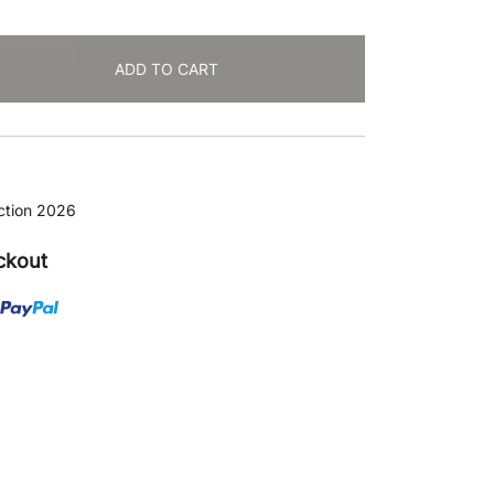
ADD TO CART
ction 2026
ckout