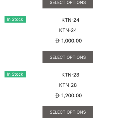
SELECT OPTIONS
product
has
In Stock
multiple
variants.
KTN-24
The
1,000.00
options
may
This
SELECT OPTIONS
be
product
chosen
has
In Stock
on
multiple
the
variants.
KTN-28
product
The
1,200.00
page
options
may
This
SELECT OPTIONS
be
product
chosen
has
on
multiple