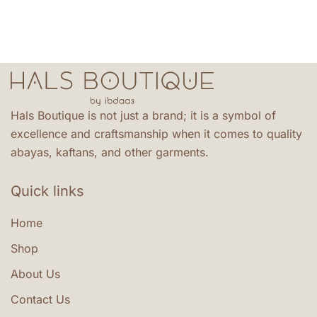
the
variants.
product
The
page
options
may
be
chosen
Hals Boutique is not just a brand; it is a symbol of
on
excellence and craftsmanship when it comes to quality
the
abayas, kaftans, and other garments.
product
page
Quick links
Home
Shop
About Us
Contact Us