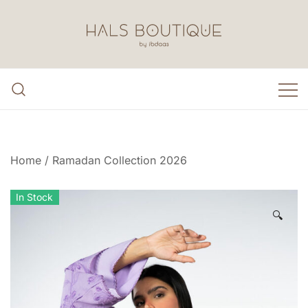
Skip
to
content
Hals Boutique by Ibdaa3
Home
/
Ramadan Collection 2026
In Stock
🔍