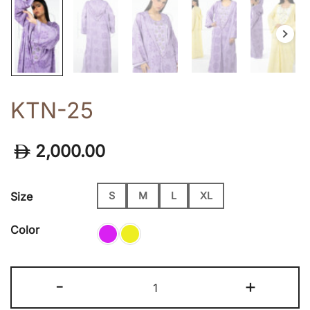
KTN-25
2,000.00
Size
S
M
L
XL
Color
KTN-
-
+
25