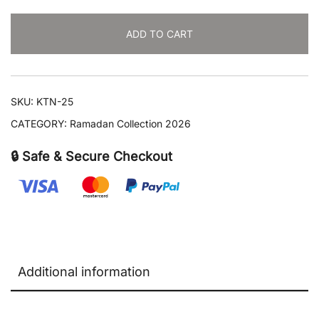
quantity
ADD TO CART
SKU:
KTN-25
CATEGORY:
Ramadan Collection 2026
🔒 Safe & Secure Checkout
Additional information