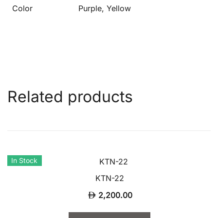
Color
Purple, Yellow
Related products
In Stock
KTN-22
2,200.00
This