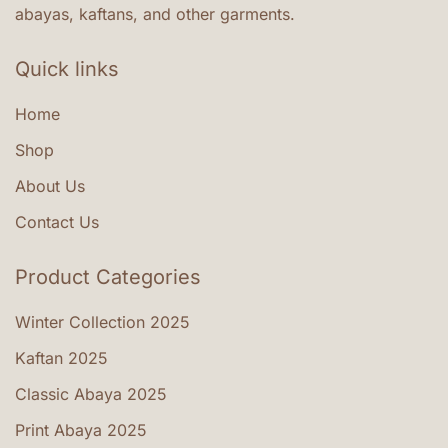
abayas, kaftans, and other garments.
Quick links
Home
Shop
About Us
Contact Us
Product Categories
Winter Collection 2025
Kaftan 2025
Classic Abaya 2025
Print Abaya 2025