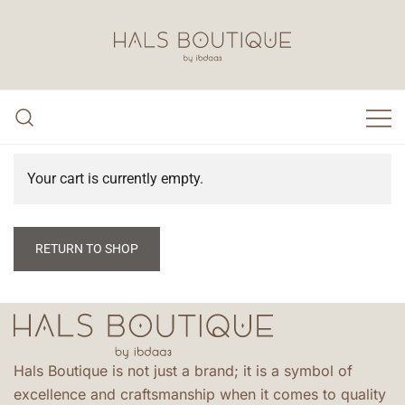
Hals Boutique by Ibdaa3
Your cart is currently empty.
RETURN TO SHOP
Hals Boutique is not just a brand; it is a symbol of
excellence and craftsmanship when it comes to quality